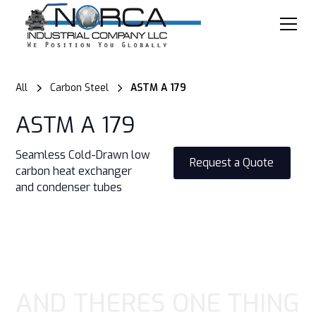
All
Carbon Steel
ASTM A 179
ASTM A 179
Seamless Cold-Drawn low
Request a Quote
carbon heat exchanger
and condenser tubes
AND THERES ONE THING