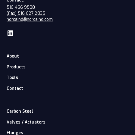
Contact:
516 466 9500
(Fax) 516 627 2035
norcaind@norcaind.com
About
Products
Tools
Contact
Carbon Steel
Valves / Actuators
Flanges