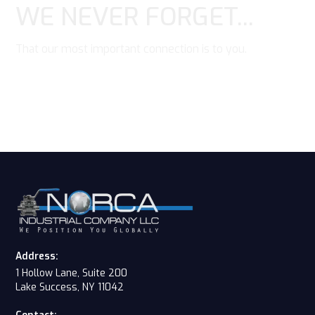
WE NEVER FORGET...
That our most important connection is to you.
Contact Us
Address:
1 Hollow Lane, Suite 200
Lake Success, NY 11042